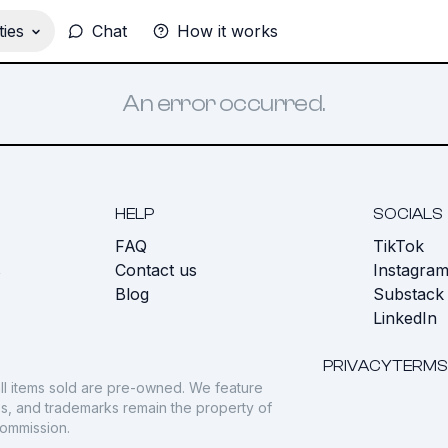
ies
Chat
How it works
An error occurred.
HELP
SOCIALS
FAQ
TikTok
s
Contact us
Instagra
Blog
Substack
LinkedIn
PRIVACY
TERMS
ll items sold are pre-owned. We feature
gos, and trademarks remain the property of
commission.