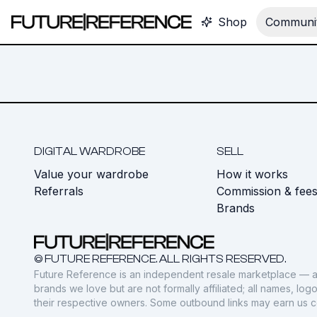
Shop
Communit
DIGITAL WARDROBE
SELL
Value your wardrobe
How it works
Referrals
Commission & fee
Brands
© FUTURE REFERENCE. ALL RIGHTS RESERVED.
Future Reference is an independent resale marketplace — a
brands we love but are not formally affiliated; all names, lo
their respective owners. Some outbound links may earn us 