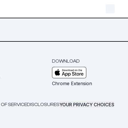
DOWNLOAD
m
Chrome Extension
YOUR PRIVACY CHOICES
 OF SERVICE
DISCLOSURES