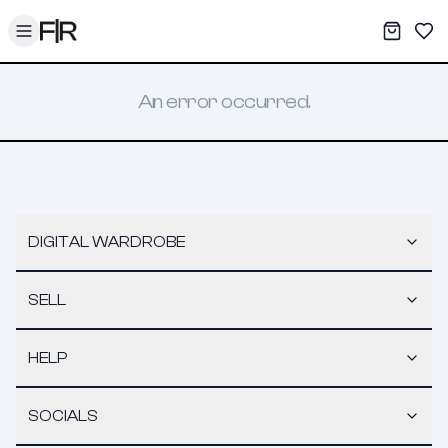
Toggle menu
My War
Sav
An error occurred.
DIGITAL WARDROBE
SELL
HELP
SOCIALS