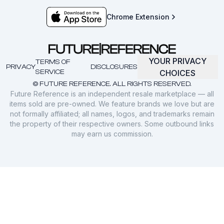
Chrome Extension
YOUR PRIVACY
TERMS OF
PRIVACY
DISCLOSURES
SERVICE
CHOICES
© FUTURE REFERENCE. ALL RIGHTS RESERVED.
Future Reference is an independent resale marketplace — all
items sold are pre-owned. We feature brands we love but are
not formally affiliated; all names, logos, and trademarks remain
the property of their respective owners. Some outbound links
may earn us commission.