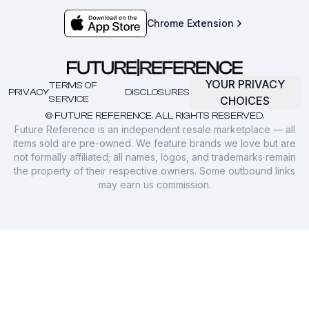
Chrome Extension
YOUR PRIVACY
TERMS OF
PRIVACY
DISCLOSURES
SERVICE
CHOICES
© FUTURE REFERENCE. ALL RIGHTS RESERVED.
Future Reference is an independent resale marketplace — all
items sold are pre-owned. We feature brands we love but are
not formally affiliated; all names, logos, and trademarks remain
the property of their respective owners. Some outbound links
may earn us commission.