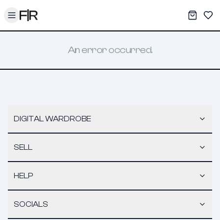
Toggle menu
My War
Sav
An error occurred.
DIGITAL WARDROBE
SELL
HELP
SOCIALS