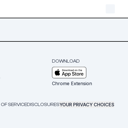
DOWNLOAD
m
Chrome Extension
YOUR PRIVACY CHOICES
 OF SERVICE
DISCLOSURES