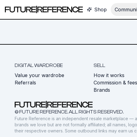
Shop
Communit
DIGITAL WARDROBE
SELL
Value your wardrobe
How it works
Referrals
Commission & fee
Brands
© FUTURE REFERENCE. ALL RIGHTS RESERVED.
Future Reference is an independent resale marketplace — a
brands we love but are not formally affiliated; all names, lo
their respective owners. Some outbound links may earn us 