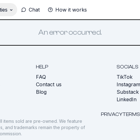
ies
Chat
How it works
An error occurred.
HELP
SOCIALS
FAQ
TikTok
s
Contact us
Instagra
Blog
Substack
LinkedIn
PRIVACY
TERMS
ll items sold are pre-owned. We feature
gos, and trademarks remain the property of
commission.