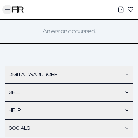
Toggle menu
My War
Sav
An error occurred.
DIGITAL WARDROBE
SELL
HELP
SOCIALS