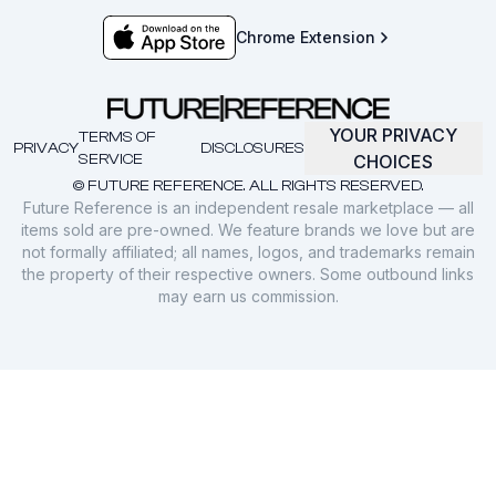
Chrome Extension
YOUR PRIVACY
TERMS OF
PRIVACY
DISCLOSURES
SERVICE
CHOICES
© FUTURE REFERENCE. ALL RIGHTS RESERVED.
Future Reference is an independent resale marketplace — all
items sold are pre-owned. We feature brands we love but are
not formally affiliated; all names, logos, and trademarks remain
the property of their respective owners. Some outbound links
may earn us commission.