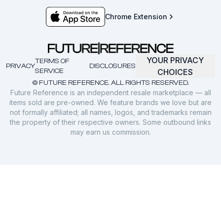
Chrome Extension
YOUR PRIVACY
TERMS OF
PRIVACY
DISCLOSURES
SERVICE
CHOICES
© FUTURE REFERENCE. ALL RIGHTS RESERVED.
Future Reference is an independent resale marketplace — all
items sold are pre-owned. We feature brands we love but are
not formally affiliated; all names, logos, and trademarks remain
the property of their respective owners. Some outbound links
may earn us commission.