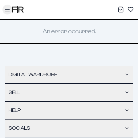
Toggle menu
My War
Sav
An error occurred.
DIGITAL WARDROBE
SELL
HELP
SOCIALS