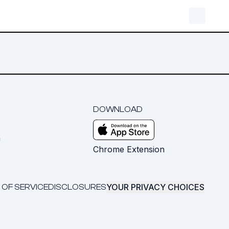
DOWNLOAD
m
Chrome Extension
YOUR PRIVACY CHOICES
 OF SERVICE
DISCLOSURES