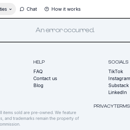
ies
Chat
How it works
An error occurred.
HELP
SOCIALS
FAQ
TikTok
s
Contact us
Instagra
Blog
Substack
LinkedIn
PRIVACY
TERMS
ll items sold are pre-owned. We feature
gos, and trademarks remain the property of
commission.