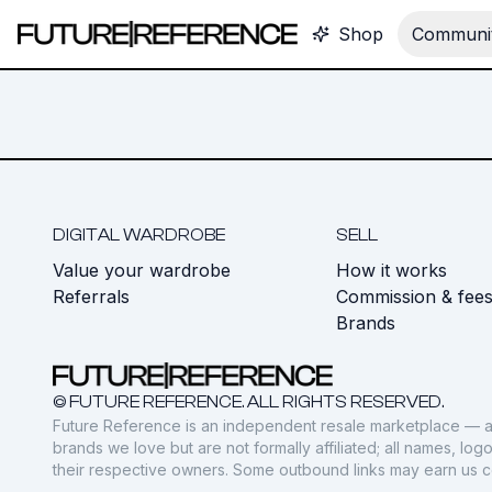
Shop
Communit
DIGITAL WARDROBE
SELL
Value your wardrobe
How it works
Referrals
Commission & fee
Brands
© FUTURE REFERENCE. ALL RIGHTS RESERVED.
Future Reference is an independent resale marketplace — a
brands we love but are not formally affiliated; all names, lo
their respective owners. Some outbound links may earn us 