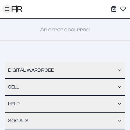
Toggle menu
My War
Sav
An error occurred.
DIGITAL WARDROBE
SELL
HELP
SOCIALS