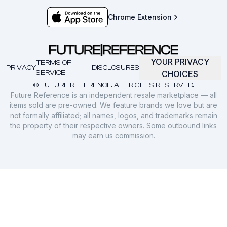
Chrome Extension
YOUR PRIVACY
TERMS OF
PRIVACY
DISCLOSURES
SERVICE
CHOICES
© FUTURE REFERENCE. ALL RIGHTS RESERVED.
Future Reference is an independent resale marketplace — all
items sold are pre-owned. We feature brands we love but are
not formally affiliated; all names, logos, and trademarks remain
the property of their respective owners. Some outbound links
may earn us commission.