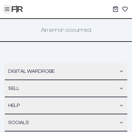
Toggle menu
My War
Sav
An error occurred.
DIGITAL WARDROBE
SELL
HELP
SOCIALS