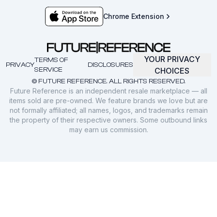
Chrome Extension
YOUR PRIVACY
TERMS OF
PRIVACY
DISCLOSURES
SERVICE
CHOICES
© FUTURE REFERENCE. ALL RIGHTS RESERVED.
Future Reference is an independent resale marketplace — all
items sold are pre-owned. We feature brands we love but are
not formally affiliated; all names, logos, and trademarks remain
the property of their respective owners. Some outbound links
may earn us commission.