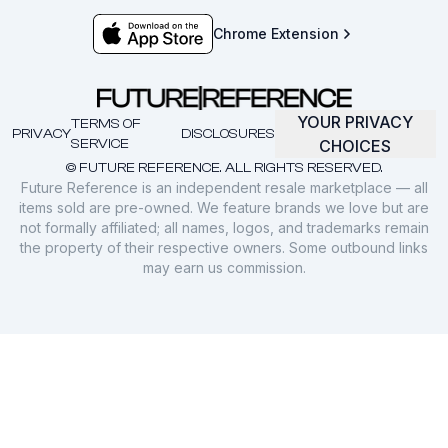
Chrome Extension
YOUR PRIVACY
TERMS OF
PRIVACY
DISCLOSURES
SERVICE
CHOICES
© FUTURE REFERENCE. ALL RIGHTS RESERVED.
Future Reference is an independent resale marketplace — all
items sold are pre-owned. We feature brands we love but are
not formally affiliated; all names, logos, and trademarks remain
the property of their respective owners. Some outbound links
may earn us commission.