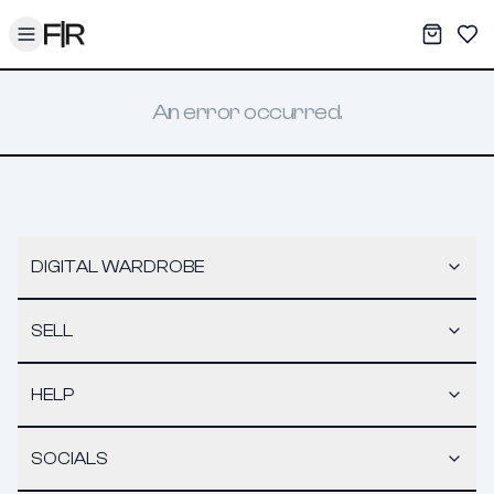
Toggle menu
My War
Sav
An error occurred.
DIGITAL WARDROBE
SELL
HELP
SOCIALS