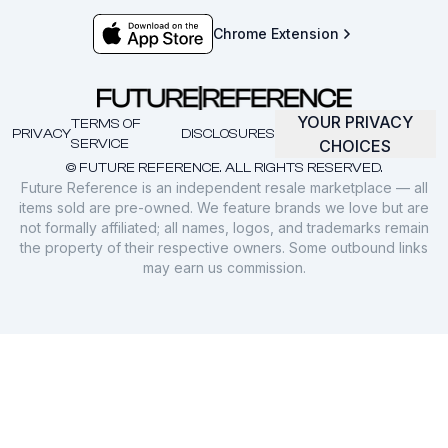
Chrome Extension
YOUR PRIVACY
TERMS OF
PRIVACY
DISCLOSURES
SERVICE
CHOICES
© FUTURE REFERENCE. ALL RIGHTS RESERVED.
Future Reference is an independent resale marketplace — all
items sold are pre-owned. We feature brands we love but are
not formally affiliated; all names, logos, and trademarks remain
the property of their respective owners. Some outbound links
may earn us commission.