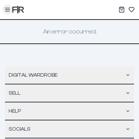
Toggle menu
My War
Sav
An error occurred.
DIGITAL WARDROBE
SELL
HELP
SOCIALS