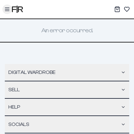
Toggle menu
My War
Sav
An error occurred.
DIGITAL WARDROBE
SELL
HELP
SOCIALS