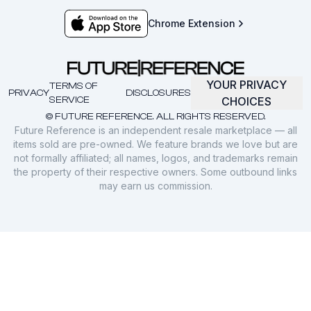
Chrome Extension
YOUR PRIVACY
TERMS OF
PRIVACY
DISCLOSURES
SERVICE
CHOICES
© FUTURE REFERENCE. ALL RIGHTS RESERVED.
Future Reference is an independent resale marketplace — all
items sold are pre-owned. We feature brands we love but are
not formally affiliated; all names, logos, and trademarks remain
the property of their respective owners. Some outbound links
may earn us commission.