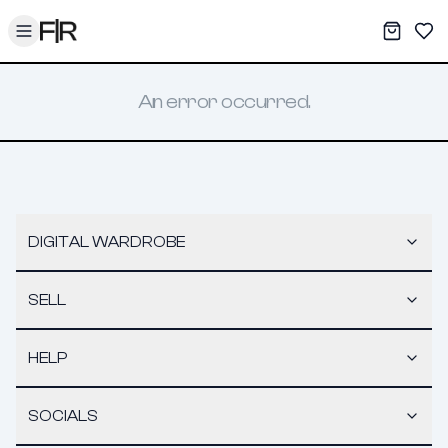
Toggle menu
My War
Sav
An error occurred.
DIGITAL WARDROBE
SELL
HELP
SOCIALS