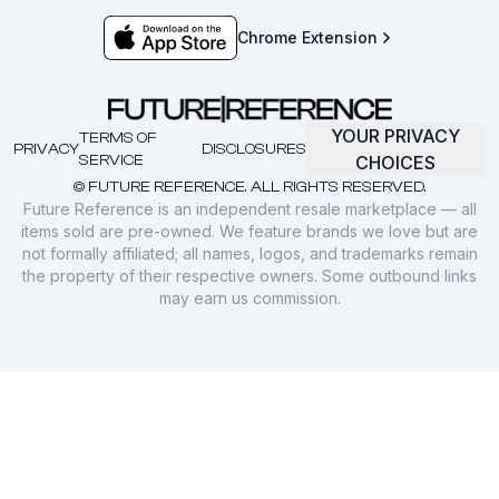
Chrome Extension
YOUR PRIVACY
TERMS OF
PRIVACY
DISCLOSURES
SERVICE
CHOICES
© FUTURE REFERENCE. ALL RIGHTS RESERVED.
Future Reference is an independent resale marketplace — all
items sold are pre-owned. We feature brands we love but are
not formally affiliated; all names, logos, and trademarks remain
the property of their respective owners. Some outbound links
may earn us commission.