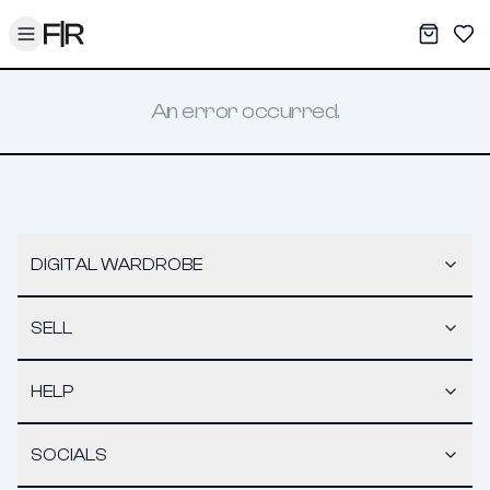
Toggle menu
My War
Sav
An error occurred.
DIGITAL WARDROBE
SELL
HELP
SOCIALS