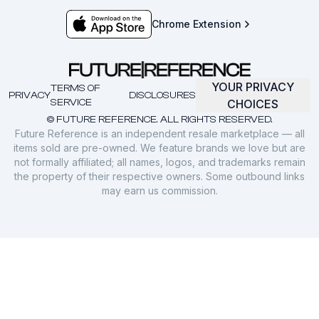
Chrome Extension
YOUR PRIVACY
TERMS OF
PRIVACY
DISCLOSURES
SERVICE
CHOICES
© FUTURE REFERENCE. ALL RIGHTS RESERVED.
Future Reference is an independent resale marketplace — all
items sold are pre-owned. We feature brands we love but are
not formally affiliated; all names, logos, and trademarks remain
the property of their respective owners. Some outbound links
may earn us commission.