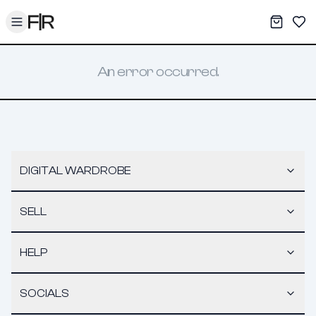
Toggle menu
My War
Sav
An error occurred.
DIGITAL WARDROBE
SELL
HELP
SOCIALS