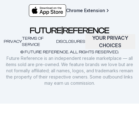
Chrome Extension
YOUR PRIVACY
TERMS OF
PRIVACY
DISCLOSURES
SERVICE
CHOICES
© FUTURE REFERENCE. ALL RIGHTS RESERVED.
Future Reference is an independent resale marketplace — all
items sold are pre-owned. We feature brands we love but are
not formally affiliated; all names, logos, and trademarks remain
the property of their respective owners. Some outbound links
may earn us commission.