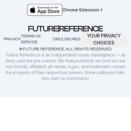
Chrome Extension
YOUR PRIVACY
TERMS OF
PRIVACY
DISCLOSURES
SERVICE
CHOICES
© FUTURE REFERENCE. ALL RIGHTS RESERVED.
Future Reference is an independent resale marketplace — all
items sold are pre-owned. We feature brands we love but are
not formally affiliated; all names, logos, and trademarks remain
the property of their respective owners. Some outbound links
may earn us commission.