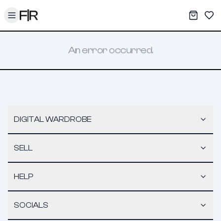
Toggle menu
My War
Sav
An error occurred.
DIGITAL WARDROBE
SELL
HELP
SOCIALS