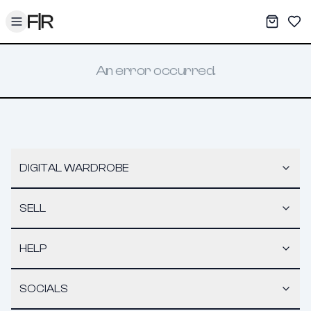
Toggle menu
My War
Sav
An error occurred.
DIGITAL WARDROBE
SELL
HELP
SOCIALS