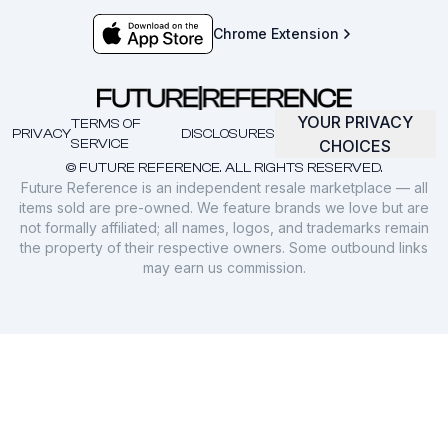
Chrome Extension
YOUR PRIVACY
TERMS OF
PRIVACY
DISCLOSURES
SERVICE
CHOICES
© FUTURE REFERENCE. ALL RIGHTS RESERVED.
Future Reference is an independent resale marketplace — all
items sold are pre-owned. We feature brands we love but are
not formally affiliated; all names, logos, and trademarks remain
the property of their respective owners. Some outbound links
may earn us commission.