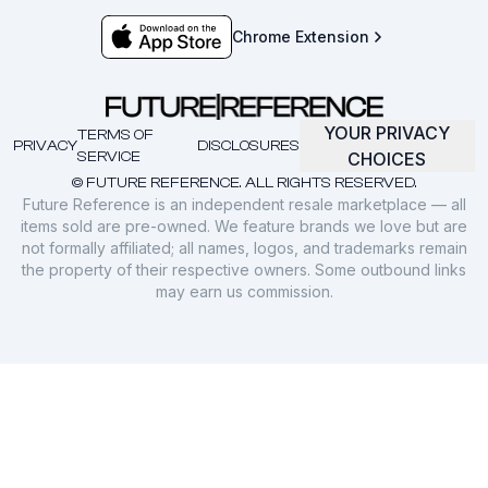
Chrome Extension
YOUR PRIVACY
TERMS OF
PRIVACY
DISCLOSURES
SERVICE
CHOICES
© FUTURE REFERENCE. ALL RIGHTS RESERVED.
Future Reference is an independent resale marketplace — all
items sold are pre-owned. We feature brands we love but are
not formally affiliated; all names, logos, and trademarks remain
the property of their respective owners. Some outbound links
may earn us commission.