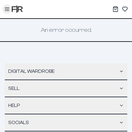
Toggle menu
My War
Sav
An error occurred.
DIGITAL WARDROBE
SELL
HELP
SOCIALS