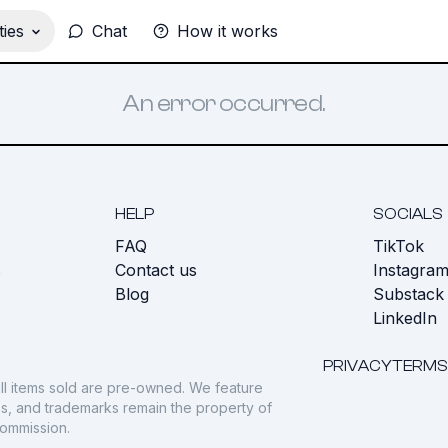
ies
Chat
How it works
An error occurred.
HELP
SOCIALS
FAQ
TikTok
s
Contact us
Instagra
Blog
Substack
LinkedIn
PRIVACY
TERMS
ll items sold are pre-owned. We feature
gos, and trademarks remain the property of
commission.