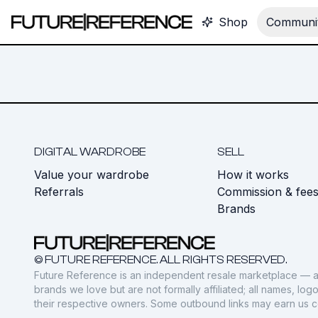
Shop
Communit
DIGITAL WARDROBE
SELL
Value your wardrobe
How it works
Referrals
Commission & fee
Brands
© FUTURE REFERENCE. ALL RIGHTS RESERVED.
Future Reference is an independent resale marketplace — a
brands we love but are not formally affiliated; all names, lo
their respective owners. Some outbound links may earn us 