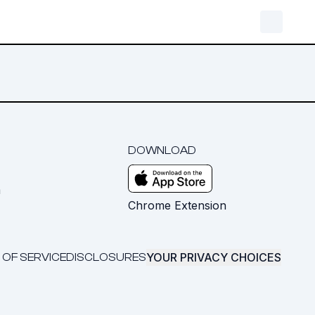
DOWNLOAD
m
Chrome Extension
YOUR PRIVACY CHOICES
 OF SERVICE
DISCLOSURES