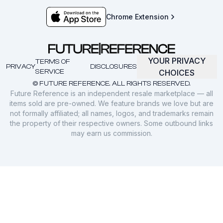
Chrome Extension
YOUR PRIVACY
TERMS OF
PRIVACY
DISCLOSURES
SERVICE
CHOICES
© FUTURE REFERENCE. ALL RIGHTS RESERVED.
Future Reference is an independent resale marketplace — all
items sold are pre-owned. We feature brands we love but are
not formally affiliated; all names, logos, and trademarks remain
the property of their respective owners. Some outbound links
may earn us commission.