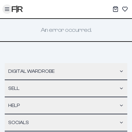
Toggle menu
My War
Sav
An error occurred.
DIGITAL WARDROBE
SELL
HELP
SOCIALS