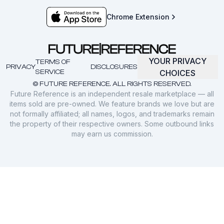
Chrome Extension
YOUR PRIVACY
TERMS OF
PRIVACY
DISCLOSURES
SERVICE
CHOICES
© FUTURE REFERENCE. ALL RIGHTS RESERVED.
Future Reference is an independent resale marketplace — all
items sold are pre-owned. We feature brands we love but are
not formally affiliated; all names, logos, and trademarks remain
the property of their respective owners. Some outbound links
may earn us commission.