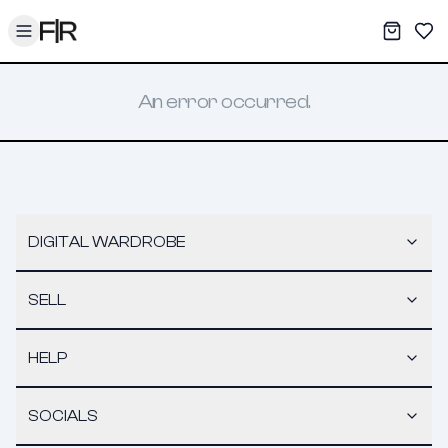
Toggle menu
My War
Sav
An error occurred.
DIGITAL WARDROBE
SELL
HELP
SOCIALS