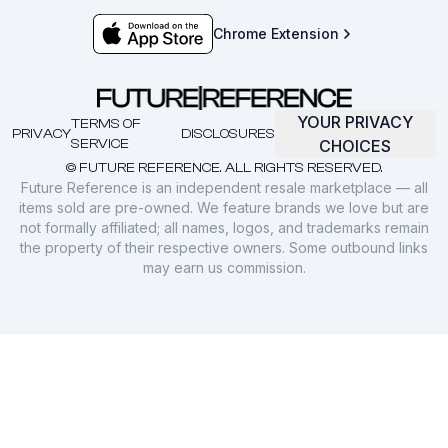
Chrome Extension
YOUR PRIVACY
TERMS OF
PRIVACY
DISCLOSURES
SERVICE
CHOICES
© FUTURE REFERENCE. ALL RIGHTS RESERVED.
Future Reference is an independent resale marketplace — all
items sold are pre-owned. We feature brands we love but are
not formally affiliated; all names, logos, and trademarks remain
the property of their respective owners. Some outbound links
may earn us commission.