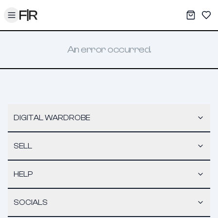
Toggle menu
My War
Sav
An error occurred.
DIGITAL WARDROBE
SELL
HELP
SOCIALS