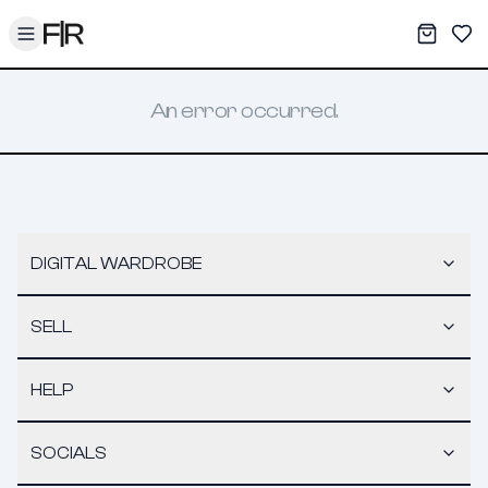
Toggle menu
My War
Sav
An error occurred.
DIGITAL WARDROBE
SELL
HELP
SOCIALS