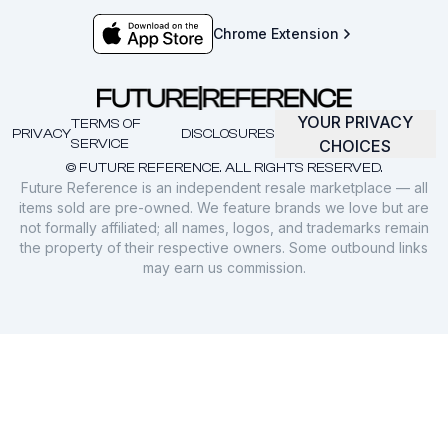
Chrome Extension
YOUR PRIVACY
TERMS OF
PRIVACY
DISCLOSURES
SERVICE
CHOICES
© FUTURE REFERENCE. ALL RIGHTS RESERVED.
Future Reference is an independent resale marketplace — all
items sold are pre-owned. We feature brands we love but are
not formally affiliated; all names, logos, and trademarks remain
the property of their respective owners. Some outbound links
may earn us commission.