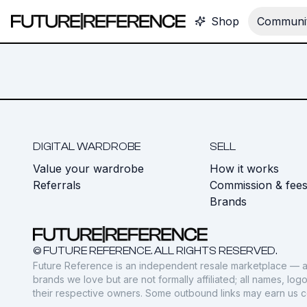
Shop
Communit
DIGITAL WARDROBE
SELL
Value your wardrobe
How it works
Referrals
Commission & fee
Brands
© FUTURE REFERENCE. ALL RIGHTS RESERVED.
Future Reference is an independent resale marketplace — a
brands we love but are not formally affiliated; all names, lo
their respective owners. Some outbound links may earn us 