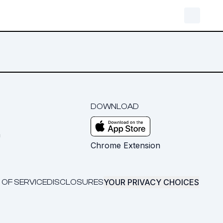
DOWNLOAD
m
Chrome Extension
YOUR PRIVACY CHOICES
 OF SERVICE
DISCLOSURES