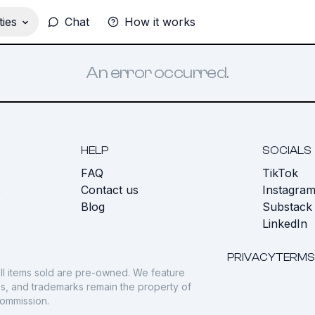
ies
Chat
How it works
An error occurred.
HELP
SOCIALS
FAQ
TikTok
s
Contact us
Instagra
Blog
Substack
LinkedIn
PRIVACY
TERMS
ll items sold are pre-owned. We feature
gos, and trademarks remain the property of
commission.