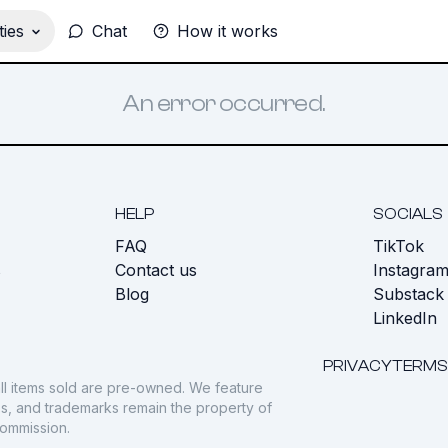
ies
Chat
How it works
An error occurred.
HELP
SOCIALS
FAQ
TikTok
s
Contact us
Instagra
Blog
Substack
LinkedIn
PRIVACY
TERMS
ll items sold are pre-owned. We feature
gos, and trademarks remain the property of
commission.