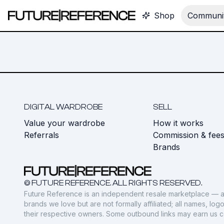
Shop
Communit
DIGITAL WARDROBE
SELL
Value your wardrobe
How it works
Referrals
Commission & fee
Brands
© FUTURE REFERENCE. ALL RIGHTS RESERVED.
Future Reference is an independent resale marketplace — a
brands we love but are not formally affiliated; all names, lo
their respective owners. Some outbound links may earn us 