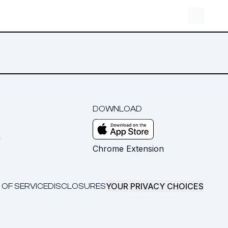
DOWNLOAD
m
Chrome Extension
YOUR PRIVACY CHOICES
 OF SERVICE
DISCLOSURES