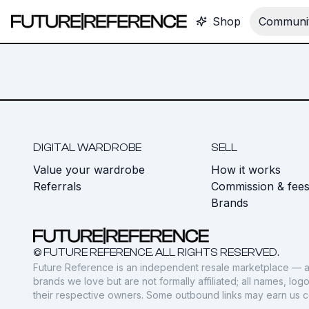
Shop
Communit
DIGITAL WARDROBE
SELL
Value your wardrobe
How it works
Referrals
Commission & fee
Brands
© FUTURE REFERENCE. ALL RIGHTS RESERVED.
Future Reference is an independent resale marketplace — a
brands we love but are not formally affiliated; all names, lo
their respective owners. Some outbound links may earn us 