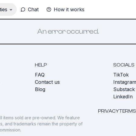
ies
Chat
How it works
An error occurred.
HELP
SOCIALS
FAQ
TikTok
s
Contact us
Instagra
Blog
Substack
LinkedIn
PRIVACY
TERMS
ll items sold are pre-owned. We feature
gos, and trademarks remain the property of
commission.