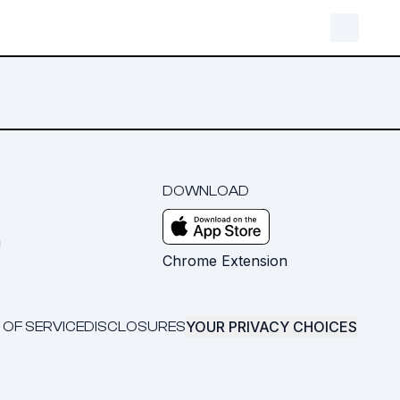
DOWNLOAD
m
Chrome Extension
YOUR PRIVACY CHOICES
 OF SERVICE
DISCLOSURES