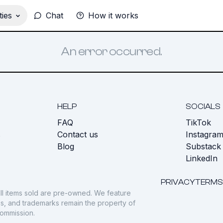
ies
Chat
How it works
An error occurred.
HELP
SOCIALS
FAQ
TikTok
s
Contact us
Instagra
Blog
Substack
LinkedIn
PRIVACY
TERMS
ll items sold are pre-owned. We feature
gos, and trademarks remain the property of
commission.