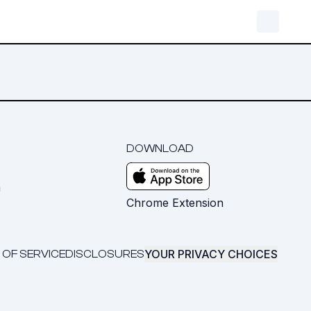
DOWNLOAD
m
Chrome Extension
YOUR PRIVACY CHOICES
 OF SERVICE
DISCLOSURES