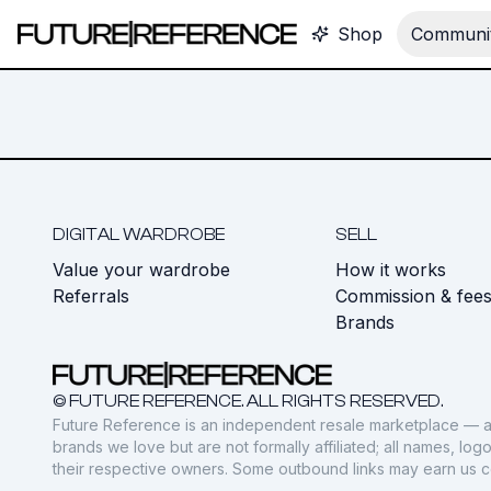
Shop
Communit
DIGITAL WARDROBE
SELL
Value your wardrobe
How it works
Referrals
Commission & fee
Brands
© FUTURE REFERENCE. ALL RIGHTS RESERVED.
Future Reference is an independent resale marketplace — a
brands we love but are not formally affiliated; all names, lo
their respective owners. Some outbound links may earn us 