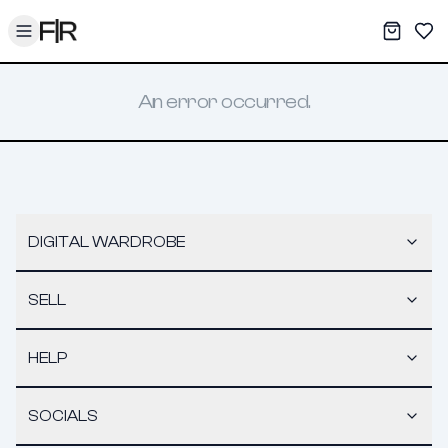
Toggle menu
My War
Sav
An error occurred.
DIGITAL WARDROBE
SELL
HELP
SOCIALS