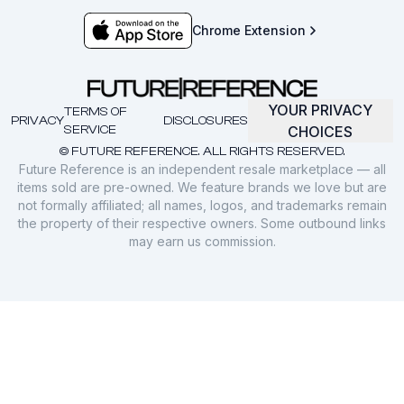
Chrome Extension
YOUR PRIVACY
TERMS OF
PRIVACY
DISCLOSURES
SERVICE
CHOICES
© FUTURE REFERENCE. ALL RIGHTS RESERVED.
Future Reference is an independent resale marketplace — all
items sold are pre-owned. We feature brands we love but are
not formally affiliated; all names, logos, and trademarks remain
the property of their respective owners. Some outbound links
may earn us commission.