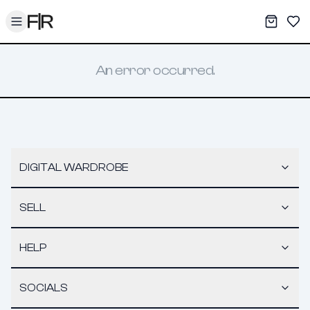
Toggle menu
My War
Sav
An error occurred.
DIGITAL WARDROBE
SELL
HELP
SOCIALS