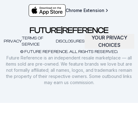
Chrome Extension
YOUR PRIVACY
TERMS OF
PRIVACY
DISCLOSURES
SERVICE
CHOICES
© FUTURE REFERENCE. ALL RIGHTS RESERVED.
Future Reference is an independent resale marketplace — all
items sold are pre-owned. We feature brands we love but are
not formally affiliated; all names, logos, and trademarks remain
the property of their respective owners. Some outbound links
may earn us commission.