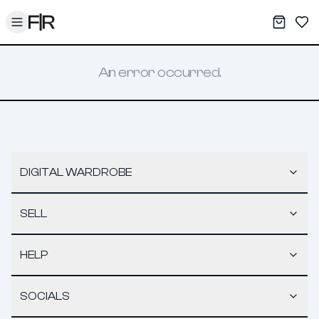
Toggle menu
My War
Sav
An error occurred.
DIGITAL WARDROBE
SELL
HELP
SOCIALS