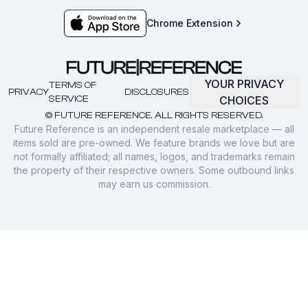
Chrome Extension
YOUR PRIVACY
TERMS OF
PRIVACY
DISCLOSURES
SERVICE
CHOICES
© FUTURE REFERENCE. ALL RIGHTS RESERVED.
Future Reference is an independent resale marketplace — all
items sold are pre-owned. We feature brands we love but are
not formally affiliated; all names, logos, and trademarks remain
the property of their respective owners. Some outbound links
may earn us commission.