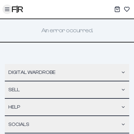
Toggle menu
My War
Sav
An error occurred.
DIGITAL WARDROBE
SELL
HELP
SOCIALS