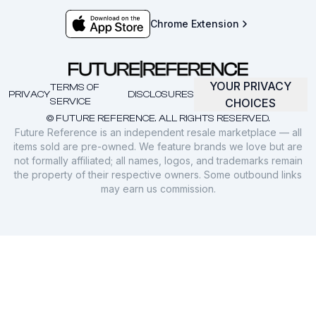
Chrome Extension
YOUR PRIVACY
TERMS OF
PRIVACY
DISCLOSURES
SERVICE
CHOICES
© FUTURE REFERENCE. ALL RIGHTS RESERVED.
Future Reference is an independent resale marketplace — all
items sold are pre-owned. We feature brands we love but are
not formally affiliated; all names, logos, and trademarks remain
the property of their respective owners. Some outbound links
may earn us commission.