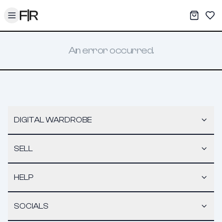
Toggle menu
My War
Sav
An error occurred.
DIGITAL WARDROBE
SELL
HELP
SOCIALS