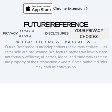
Chrome Extension
YOUR PRIVACY
TERMS OF
PRIVACY
DISCLOSURES
SERVICE
CHOICES
© FUTURE REFERENCE. ALL RIGHTS RESERVED.
Future Reference is an independent resale marketplace — all
items sold are pre-owned. We feature brands we love but are
not formally affiliated; all names, logos, and trademarks remain
the property of their respective owners. Some outbound links
may earn us commission.