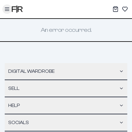
Toggle menu
My War
Sav
An error occurred.
DIGITAL WARDROBE
SELL
HELP
SOCIALS