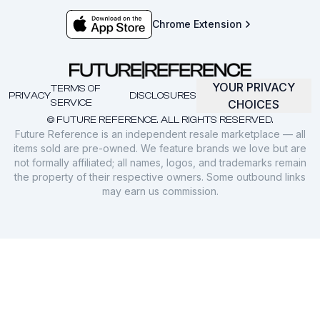
Chrome Extension
YOUR PRIVACY
TERMS OF
PRIVACY
DISCLOSURES
SERVICE
CHOICES
© FUTURE REFERENCE. ALL RIGHTS RESERVED.
Future Reference is an independent resale marketplace — all
items sold are pre-owned. We feature brands we love but are
not formally affiliated; all names, logos, and trademarks remain
the property of their respective owners. Some outbound links
may earn us commission.