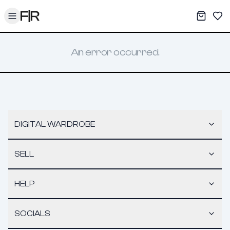
Toggle menu
My War
Sav
An error occurred.
DIGITAL WARDROBE
SELL
HELP
SOCIALS