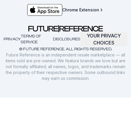
Chrome Extension
YOUR PRIVACY
TERMS OF
PRIVACY
DISCLOSURES
SERVICE
CHOICES
© FUTURE REFERENCE. ALL RIGHTS RESERVED.
Future Reference is an independent resale marketplace — all
items sold are pre-owned. We feature brands we love but are
not formally affiliated; all names, logos, and trademarks remain
the property of their respective owners. Some outbound links
may earn us commission.