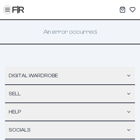
Toggle menu
My War
Sav
An error occurred.
DIGITAL WARDROBE
SELL
HELP
SOCIALS