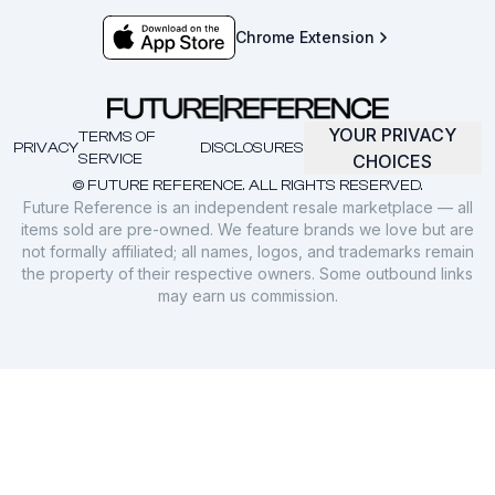
Chrome Extension
YOUR PRIVACY
TERMS OF
PRIVACY
DISCLOSURES
SERVICE
CHOICES
© FUTURE REFERENCE. ALL RIGHTS RESERVED.
Future Reference is an independent resale marketplace — all
items sold are pre-owned. We feature brands we love but are
not formally affiliated; all names, logos, and trademarks remain
the property of their respective owners. Some outbound links
may earn us commission.