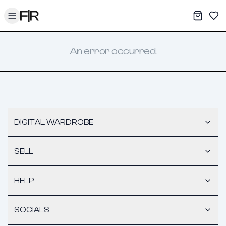
Toggle menu
My War
Sav
An error occurred.
DIGITAL WARDROBE
SELL
HELP
SOCIALS