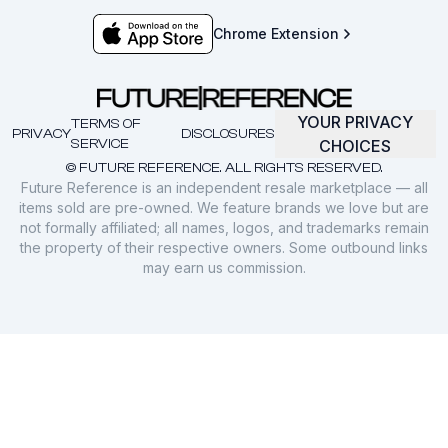
Chrome Extension
YOUR PRIVACY
TERMS OF
PRIVACY
DISCLOSURES
SERVICE
CHOICES
© FUTURE REFERENCE. ALL RIGHTS RESERVED.
Future Reference is an independent resale marketplace — all
items sold are pre-owned. We feature brands we love but are
not formally affiliated; all names, logos, and trademarks remain
the property of their respective owners. Some outbound links
may earn us commission.