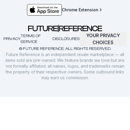
Chrome Extension
YOUR PRIVACY
TERMS OF
PRIVACY
DISCLOSURES
SERVICE
CHOICES
© FUTURE REFERENCE. ALL RIGHTS RESERVED.
Future Reference is an independent resale marketplace — all
items sold are pre-owned. We feature brands we love but are
not formally affiliated; all names, logos, and trademarks remain
the property of their respective owners. Some outbound links
may earn us commission.