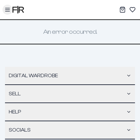
Toggle menu
My War
Sav
An error occurred.
DIGITAL WARDROBE
SELL
HELP
SOCIALS