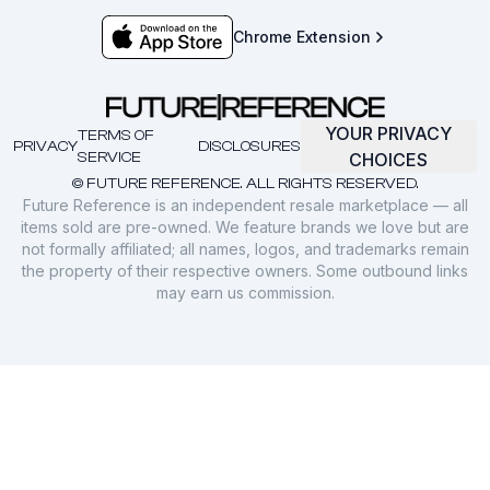
Chrome Extension
YOUR PRIVACY
TERMS OF
PRIVACY
DISCLOSURES
SERVICE
CHOICES
© FUTURE REFERENCE. ALL RIGHTS RESERVED.
Future Reference is an independent resale marketplace — all
items sold are pre-owned. We feature brands we love but are
not formally affiliated; all names, logos, and trademarks remain
the property of their respective owners. Some outbound links
may earn us commission.