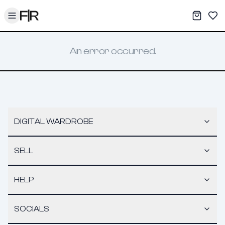
Toggle menu
My War
Sav
An error occurred.
DIGITAL WARDROBE
SELL
HELP
SOCIALS