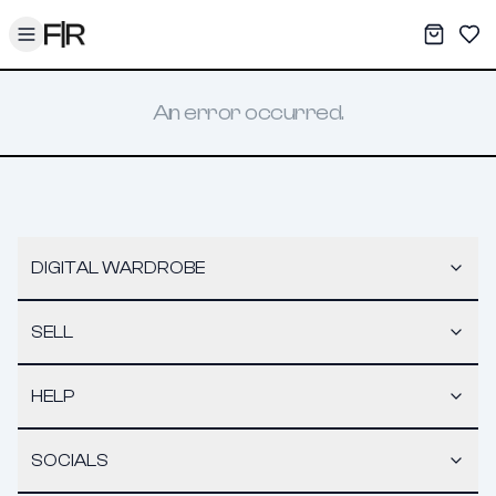
Toggle menu
My War
Sav
An error occurred.
DIGITAL WARDROBE
SELL
HELP
SOCIALS