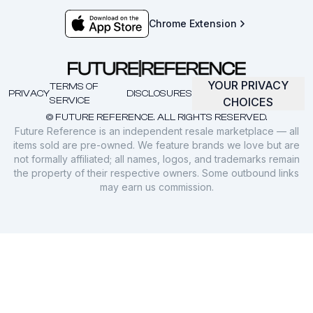
Chrome Extension
YOUR PRIVACY
TERMS OF
PRIVACY
DISCLOSURES
SERVICE
CHOICES
© FUTURE REFERENCE. ALL RIGHTS RESERVED.
Future Reference is an independent resale marketplace — all
items sold are pre-owned. We feature brands we love but are
not formally affiliated; all names, logos, and trademarks remain
the property of their respective owners. Some outbound links
may earn us commission.