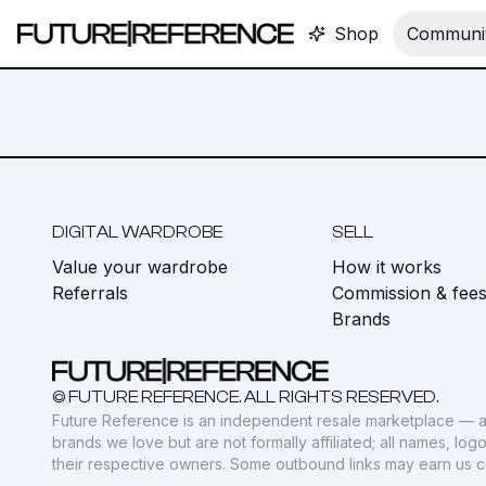
Shop
Communit
DIGITAL WARDROBE
SELL
Value your wardrobe
How it works
Referrals
Commission & fee
Brands
© FUTURE REFERENCE. ALL RIGHTS RESERVED.
Future Reference is an independent resale marketplace — a
brands we love but are not formally affiliated; all names, lo
their respective owners. Some outbound links may earn us 