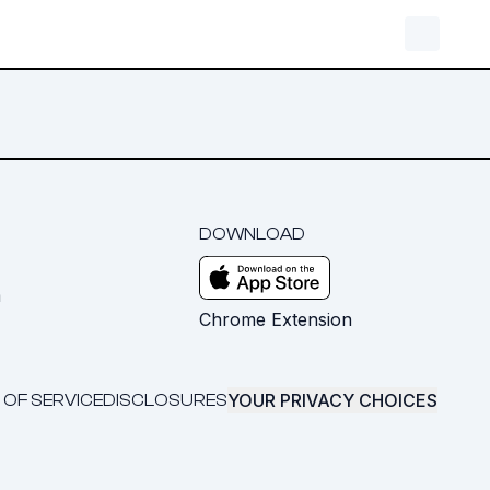
DOWNLOAD
m
Chrome Extension
YOUR PRIVACY CHOICES
 OF SERVICE
DISCLOSURES