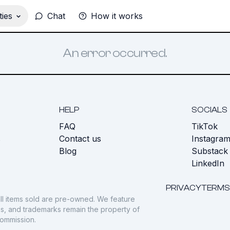
ies
Chat
How it works
An error occurred.
HELP
SOCIALS
FAQ
TikTok
s
Contact us
Instagra
Blog
Substack
LinkedIn
PRIVACY
TERMS
ll items sold are pre-owned. We feature
gos, and trademarks remain the property of
commission.