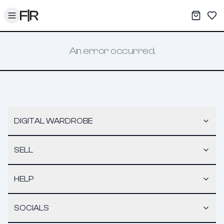
Toggle menu
My War
Sav
An error occurred.
DIGITAL WARDROBE
SELL
HELP
SOCIALS