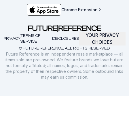
Chrome Extension
YOUR PRIVACY
TERMS OF
PRIVACY
DISCLOSURES
SERVICE
CHOICES
© FUTURE REFERENCE. ALL RIGHTS RESERVED.
Future Reference is an independent resale marketplace — all
items sold are pre-owned. We feature brands we love but are
not formally affiliated; all names, logos, and trademarks remain
the property of their respective owners. Some outbound links
may earn us commission.