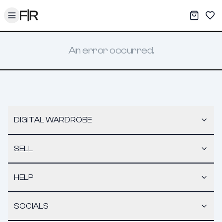
Toggle menu
My War
Sav
An error occurred.
DIGITAL WARDROBE
SELL
HELP
SOCIALS