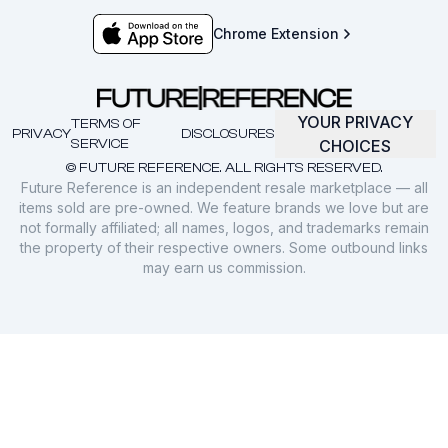
Chrome Extension
YOUR PRIVACY
TERMS OF
PRIVACY
DISCLOSURES
SERVICE
CHOICES
© FUTURE REFERENCE. ALL RIGHTS RESERVED.
Future Reference is an independent resale marketplace — all
items sold are pre-owned. We feature brands we love but are
not formally affiliated; all names, logos, and trademarks remain
the property of their respective owners. Some outbound links
may earn us commission.