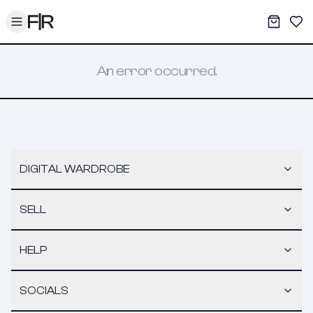
Toggle menu
My War
Sav
An error occurred.
DIGITAL WARDROBE
SELL
HELP
SOCIALS