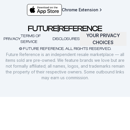
Chrome Extension
YOUR PRIVACY
TERMS OF
PRIVACY
DISCLOSURES
SERVICE
CHOICES
© FUTURE REFERENCE. ALL RIGHTS RESERVED.
Future Reference is an independent resale marketplace — all
items sold are pre-owned. We feature brands we love but are
not formally affiliated; all names, logos, and trademarks remain
the property of their respective owners. Some outbound links
may earn us commission.