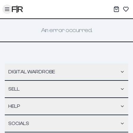
Toggle menu
My War
Sav
An error occurred.
DIGITAL WARDROBE
SELL
HELP
SOCIALS