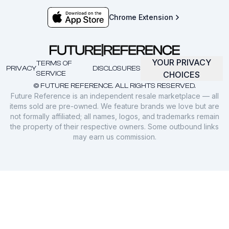
Chrome Extension
YOUR PRIVACY
TERMS OF
PRIVACY
DISCLOSURES
SERVICE
CHOICES
© FUTURE REFERENCE. ALL RIGHTS RESERVED.
Future Reference is an independent resale marketplace — all
items sold are pre-owned. We feature brands we love but are
not formally affiliated; all names, logos, and trademarks remain
the property of their respective owners. Some outbound links
may earn us commission.