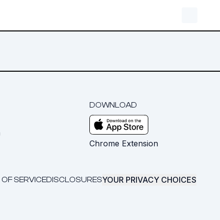
DOWNLOAD
m
Chrome Extension
YOUR PRIVACY CHOICES
 OF SERVICE
DISCLOSURES