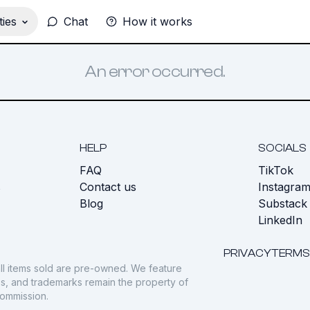
ies
Chat
How it works
An error occurred.
HELP
SOCIALS
FAQ
TikTok
s
Contact us
Instagra
Blog
Substack
LinkedIn
PRIVACY
TERMS
ll items sold are pre-owned. We feature
gos, and trademarks remain the property of
commission.