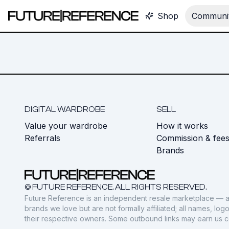
Shop
Communit
DIGITAL WARDROBE
SELL
Value your wardrobe
How it works
Referrals
Commission & fee
Brands
© FUTURE REFERENCE. ALL RIGHTS RESERVED.
Future Reference is an independent resale marketplace — a
brands we love but are not formally affiliated; all names, lo
their respective owners. Some outbound links may earn us 