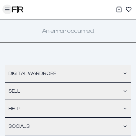
Toggle menu
My War
Sav
An error occurred.
DIGITAL WARDROBE
SELL
HELP
SOCIALS