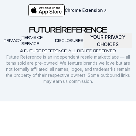
Chrome Extension
YOUR PRIVACY
TERMS OF
PRIVACY
DISCLOSURES
SERVICE
CHOICES
© FUTURE REFERENCE. ALL RIGHTS RESERVED.
Future Reference is an independent resale marketplace — all
items sold are pre-owned. We feature brands we love but are
not formally affiliated; all names, logos, and trademarks remain
the property of their respective owners. Some outbound links
may earn us commission.