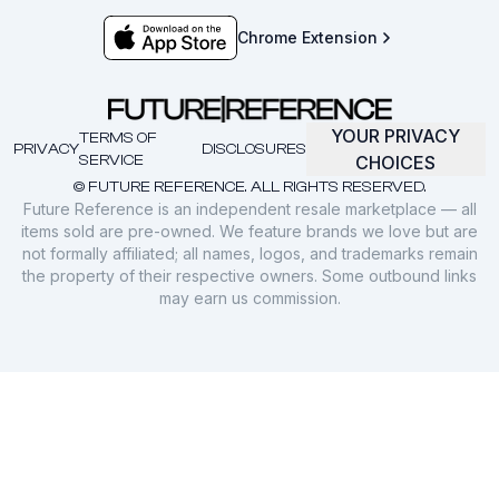
Chrome Extension
YOUR PRIVACY
TERMS OF
PRIVACY
DISCLOSURES
SERVICE
CHOICES
© FUTURE REFERENCE. ALL RIGHTS RESERVED.
Future Reference is an independent resale marketplace — all
items sold are pre-owned. We feature brands we love but are
not formally affiliated; all names, logos, and trademarks remain
the property of their respective owners. Some outbound links
may earn us commission.