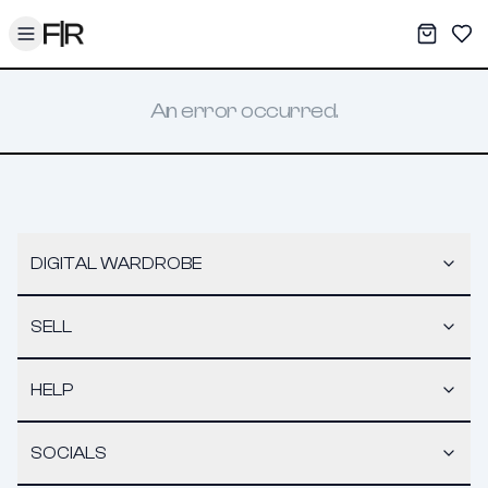
Toggle menu
My War
Sav
An error occurred.
DIGITAL WARDROBE
SELL
HELP
SOCIALS