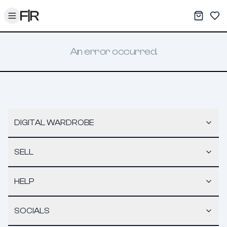
Toggle menu
My War
Sav
An error occurred.
DIGITAL WARDROBE
SELL
HELP
SOCIALS