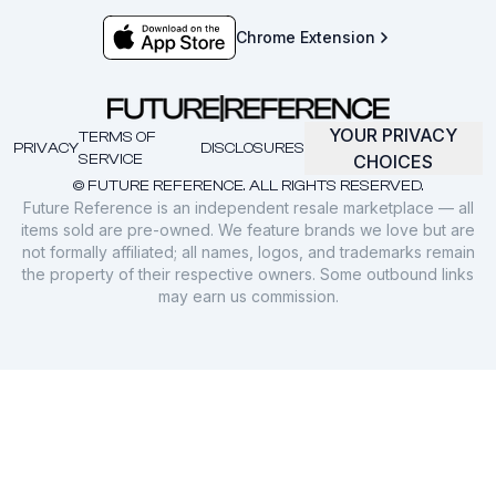
Chrome Extension
YOUR PRIVACY
TERMS OF
PRIVACY
DISCLOSURES
SERVICE
CHOICES
© FUTURE REFERENCE. ALL RIGHTS RESERVED.
Future Reference is an independent resale marketplace — all
items sold are pre-owned. We feature brands we love but are
not formally affiliated; all names, logos, and trademarks remain
the property of their respective owners. Some outbound links
may earn us commission.