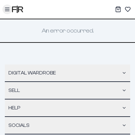
Toggle menu
My War
Sav
An error occurred.
DIGITAL WARDROBE
SELL
HELP
SOCIALS