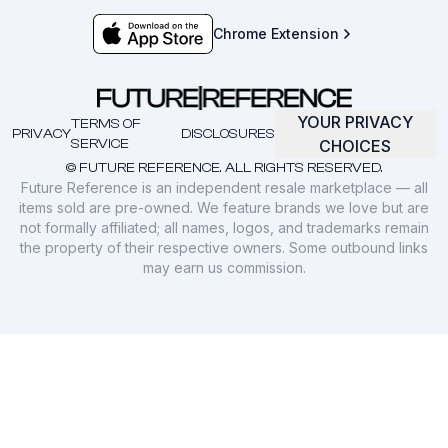
Chrome Extension
YOUR PRIVACY
TERMS OF
PRIVACY
DISCLOSURES
SERVICE
CHOICES
© FUTURE REFERENCE. ALL RIGHTS RESERVED.
Future Reference is an independent resale marketplace — all
items sold are pre-owned. We feature brands we love but are
not formally affiliated; all names, logos, and trademarks remain
the property of their respective owners. Some outbound links
may earn us commission.