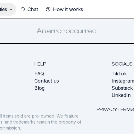
ies
Chat
How it works
An error occurred.
HELP
SOCIALS
FAQ
TikTok
s
Contact us
Instagra
Blog
Substack
LinkedIn
PRIVACY
TERMS
ll items sold are pre-owned. We feature
gos, and trademarks remain the property of
commission.