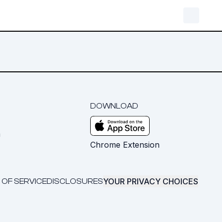
DOWNLOAD
m
Chrome Extension
YOUR PRIVACY CHOICES
 OF SERVICE
DISCLOSURES