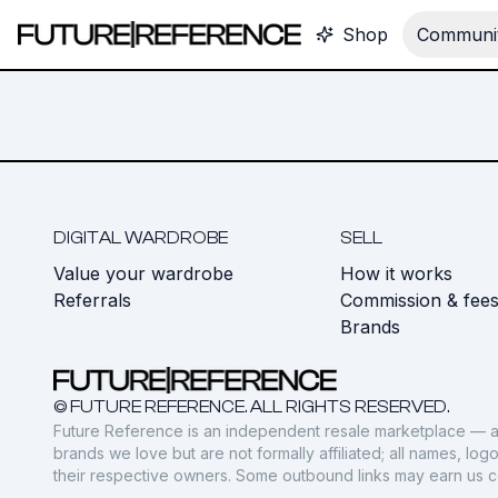
Shop
Communit
DIGITAL WARDROBE
SELL
Value your wardrobe
How it works
Referrals
Commission & fee
Brands
© FUTURE REFERENCE. ALL RIGHTS RESERVED.
Future Reference is an independent resale marketplace — a
brands we love but are not formally affiliated; all names, lo
their respective owners. Some outbound links may earn us 